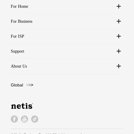
For Home
For Business
For ISP
Support
About Us
Global
>
>
>