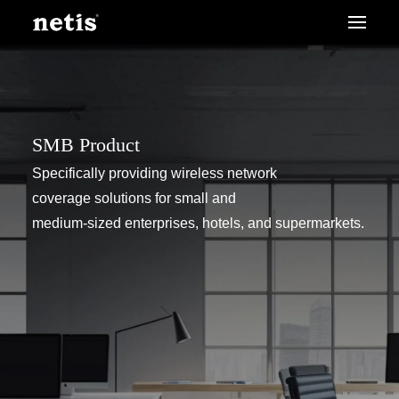
SMB Product
Specifically providing wireless network
coverage solutions for small and
medium-sized enterprises, hotels, and supermarkets.