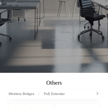
Others
Wireless Bridges
PoE Extender