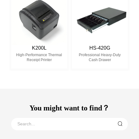
K200L
HS-420G
High-Performance Thermal
Professional Heavy-Duty
Receipt Printer
Cash Drawer
You might want to find？