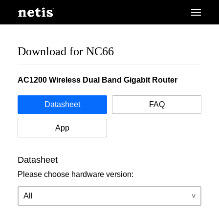
Download for NC66
AC1200 Wireless Dual Band Gigabit Router
Datasheet
FAQ
App
Datasheet
Please choose hardware version: