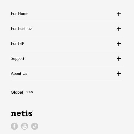
For Home
For Business
For ISP
Support
About Us
Global
>
>
>