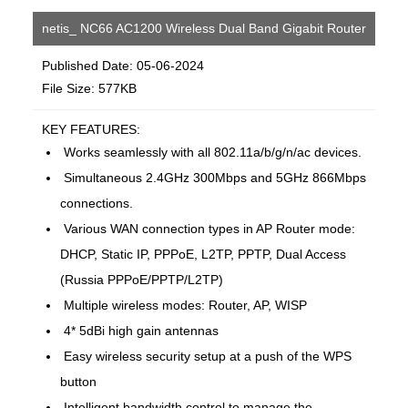
netis_ NC66 AC1200 Wireless Dual Band Gigabit Router
Published Date: 05-06-2024
File Size: 577KB
KEY FEATURES:
Works seamlessly with all 802.11a/b/g/n/ac devices.
Simultaneous 2.4GHz 300Mbps and 5GHz 866Mbps
connections.
Various WAN connection types in AP Router mode:
DHCP, Static IP, PPPoE, L2TP, PPTP, Dual Access
(Russia PPPoE/PPTP/L2TP)
Multiple wireless modes: Router, AP, WISP
4* 5dBi high gain antennas
Easy wireless security setup at a push of the WPS
button
Intelligent bandwidth control to manage the