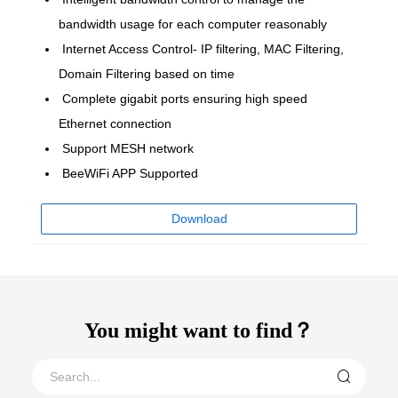
bandwidth usage for each computer reasonably
Internet Access Control- IP filtering, MAC Filtering,
Domain Filtering based on time
Complete gigabit ports ensuring high speed
Ethernet connection
Support MESH network
BeeWiFi APP Supported
Download
You might want to find？