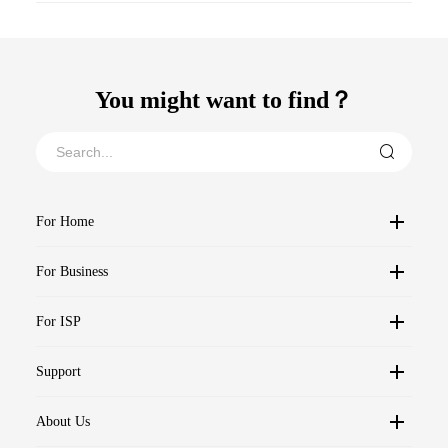
You might want to find？
For Home
For Business
For ISP
Support
About Us