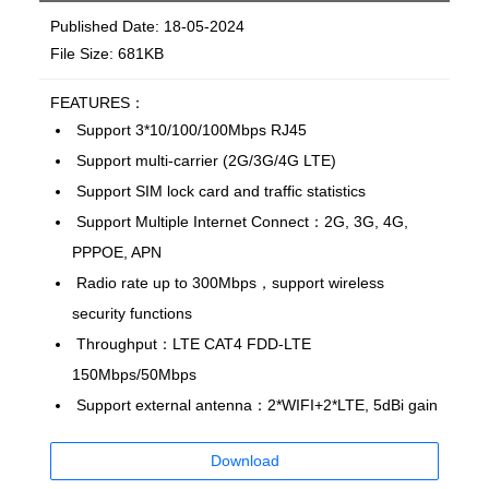
Published Date: 18-05-2024
File Size: 681KB
FEATURES：
Support 3*10/100/100Mbps RJ45
Support multi-carrier (2G/3G/4G LTE)
Support SIM lock card and traffic statistics
Support Multiple Internet Connect：2G, 3G, 4G,
PPPOE, APN
Radio rate up to 300Mbps，support wireless
security functions
Throughput：LTE CAT4 FDD-LTE
150Mbps/50Mbps
Support external antenna：2*WIFI+2*LTE, 5dBi gain
Download