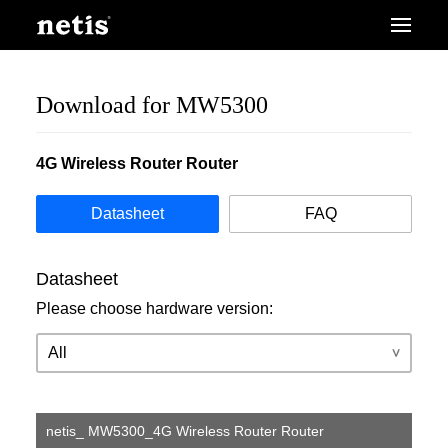
Download for MW5300
4G Wireless Router Router
Datasheet
FAQ
Datasheet
Please choose hardware version:
netis_ MW5300_4G Wireless Router Router