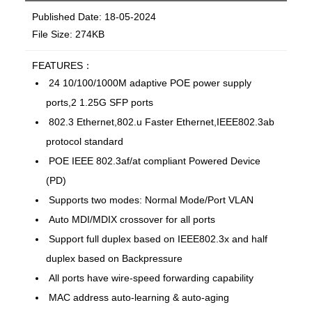
Published Date: 18-05-2024
File Size: 274KB
FEATURES：
24 10/100/1000M adaptive POE power supply
ports,2 1.25G SFP ports
802.3 Ethernet,802.u Faster Ethernet,IEEE802.3ab
protocol standard
POE IEEE 802.3af/at compliant Powered Device
(PD)
Supports two modes: Normal Mode/Port VLAN
Auto MDI/MDIX crossover for all ports
Support full duplex based on IEEE802.3x and half
duplex based on Backpressure
All ports have wire-speed forwarding capability
MAC address auto-learning & auto-aging