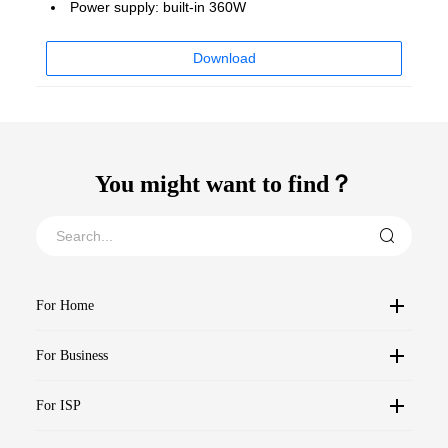
Power supply: built-in 360W
Download
You might want to find？
For Home
For Business
For ISP