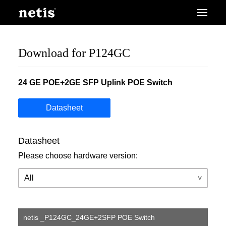
Download for P124GC
24 GE POE+2GE SFP Uplink POE Switch
Datasheet
Datasheet
Please choose hardware version:
netis _P124GC_24GE+2SFP POE Switch