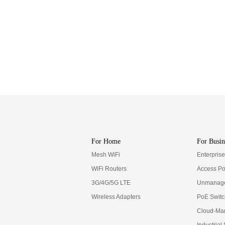
For Home
For Busin
Mesh WiFi
Enterpris
WiFi Routers
Access Po
3G/4G/5G LTE
Unmanage
Wireless Adapters
PoE Swit
Cloud-Ma
Industrial