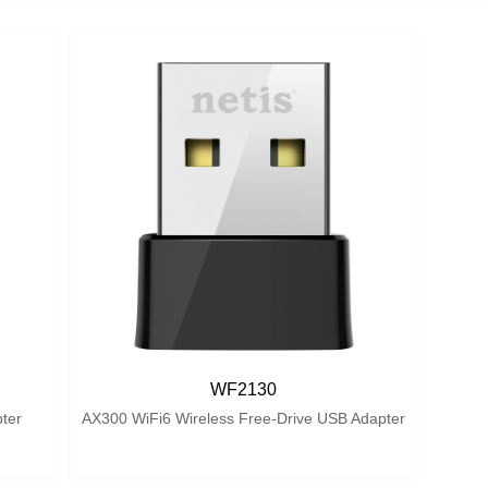
WF2130
ter
AX300 WiFi6 Wireless Free-Drive USB Adapter