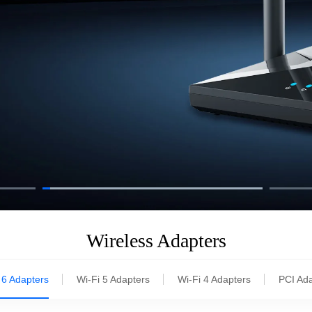
Wireless Adapters
 6 Adapters
Wi-Fi 5 Adapters
Wi-Fi 4 Adapters
PCI Ad