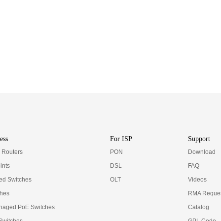
ess
For ISP
Support
e Routers
PON
Download
ints
DSL
FAQ
d Switches
OLT
Videos
ches
RMA Reques
naged PoE Switches
Catalog
 Switches
GPL Code