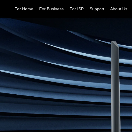
For Home
For Business
For ISP
Support
About Us