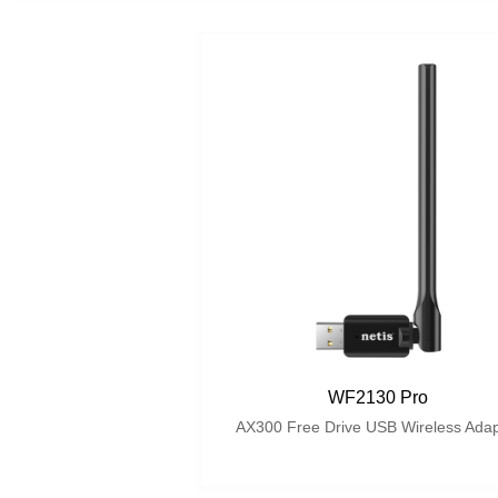
WF2130 Pro
AX300 Free Drive USB Wireless Adap