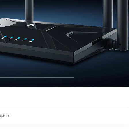
apters