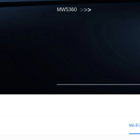
>
>
>
MW5360
>
>
>
>
>
>
Wi-Fi