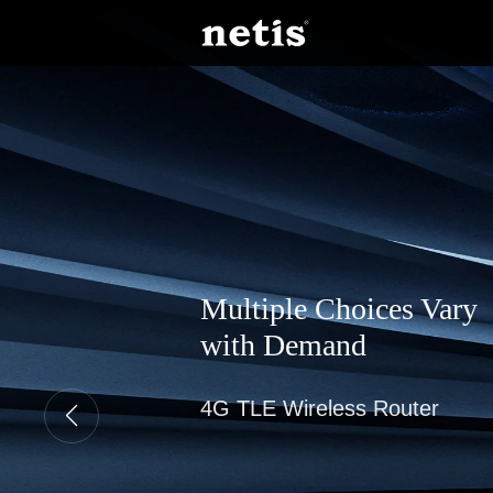
Multiple Choices Vary
with Demand
4G TLE Wireless Router