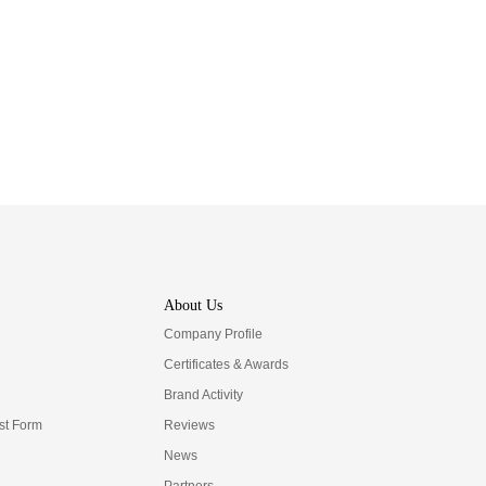
About Us
Company Profile
Certificates & Awards
Brand Activity
t Form
Reviews
News
Partners