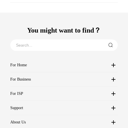
You might want to find？
For Home
For Business
For ISP
Support
About Us