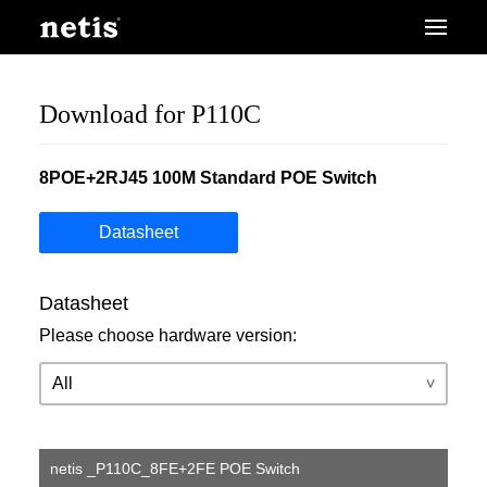
Download for P110C
8POE+2RJ45 100M Standard POE Switch
Datasheet
Datasheet
Please choose hardware version:
netis _P110C_8FE+2FE POE Switch