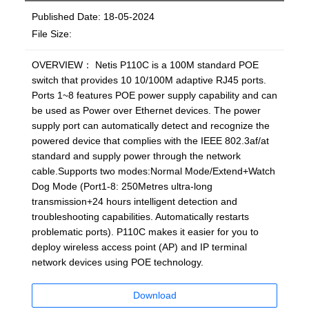
Published Date: 18-05-2024
File Size:
OVERVIEW： Netis P110C is a 100M standard POE
switch that provides 10 10/100M adaptive RJ45 ports.
Ports 1~8 features POE power supply capability and can
be used as Power over Ethernet devices. The power
supply port can automatically detect and recognize the
powered device that complies with the IEEE 802.3af/at
standard and supply power through the network
cable.Supports two modes:Normal Mode/Extend+Watch
Dog Mode (Port1-8: 250Metres ultra-long
transmission+24 hours intelligent detection and
troubleshooting capabilities. Automatically restarts
problematic ports). P110C makes it easier for you to
deploy wireless access point (AP) and IP terminal
network devices using POE technology.
Download