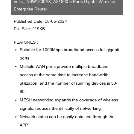
netis_ NBW1800AX_AX1800 5 Ports Gigabit Wireless
Enterprise Router
Published Date: 18-05-2024
File Size: 219KB
FEATURES：
Suitable for 1000Mbps broadband access full gigabit
ports
Multiple WAN ports provide multiple broadband
access at the same time to increase bandwidth
utilization, and the number of running devices is 50-
80
MESH networking expands the coverage of wireless
signals, reduces the difficulty of networking
Network status can be easily obtained through the
APP