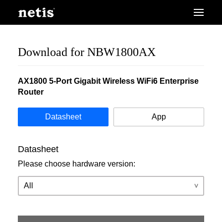
Download for NBW1800AX
AX1800 5-Port Gigabit Wireless WiFi6 Enterprise
Router
Datasheet
App
Datasheet
Please choose hardware version: