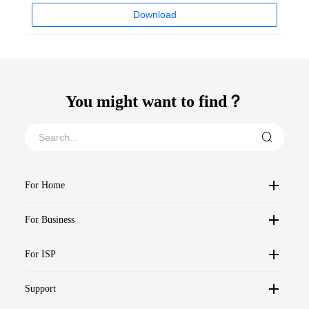
Download
You might want to find？
For Home
For Business
For ISP
Support