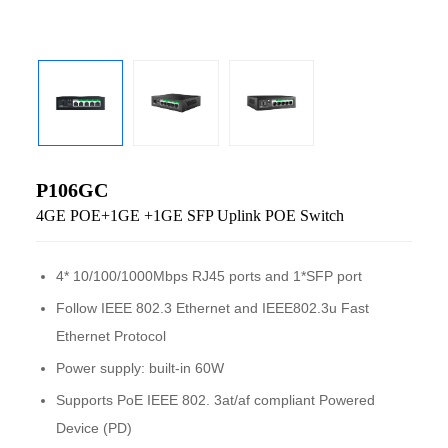
P106GC
4GE POE+1GE +1GE SFP Uplink POE Switch
4* 10/100/1000Mbps RJ45 ports and 1*SFP port
Follow IEEE 802.3 Ethernet and IEEE802.3u Fast
Ethernet Protocol
Power supply: built-in 60W
Supports PoE IEEE 802. 3at/af compliant Powered
Device (PD)