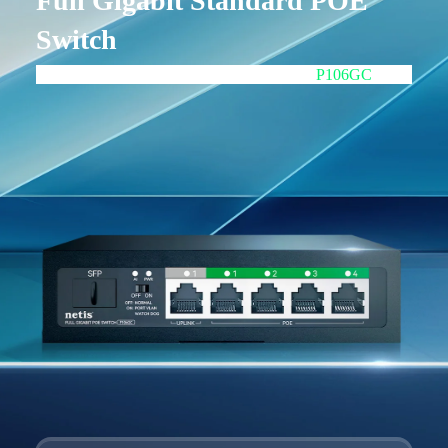
Full Gigabit Standard POE
Switch
4GE POE+1GE+1GE SFP UPLINK
P106GC