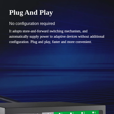
Plug And Play
No configuration required
It adopts store-and-forward switching mechanism, and
automatically supply power to adaptive devices without additional
configuration. Plug and play, faster and more convenient.