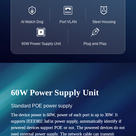
AI Watch Dog
Port VLAN
Steel Housing
60W Power Supply Unit
Plug and Play
60W Power Supply Unit
Standard POE power supply
The device power is 60W, power of each port is up to 30W. It
supports IEEE802.3af/at power supply, automatically identify if
powered devices support POE or not. The powered devices do not
need external power supply. The network cable can transmit