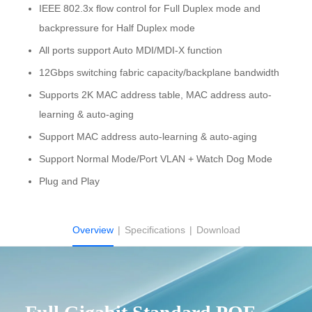
IEEE 802.3x flow control for Full Duplex mode and
backpressure for Half Duplex mode
All ports support Auto MDI/MDI-X function
12Gbps switching fabric capacity/backplane bandwidth
Supports 2K MAC address table, MAC address auto-
learning & auto-aging
Support MAC address auto-learning & auto-aging
Support Normal Mode/Port VLAN + Watch Dog Mode
Plug and Play
Overview
|
Specifications
|
Download