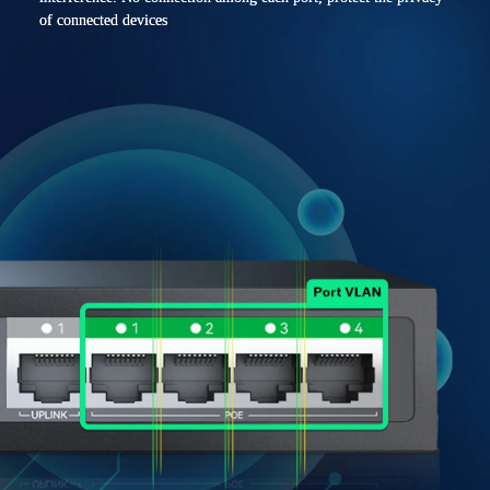
of connected devices