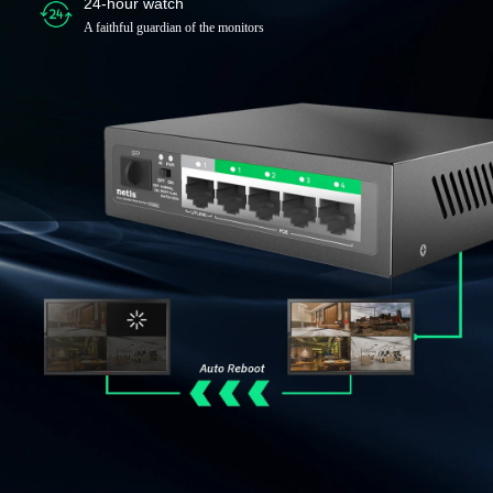
24-hour watch
A faithful guardian of the monitors