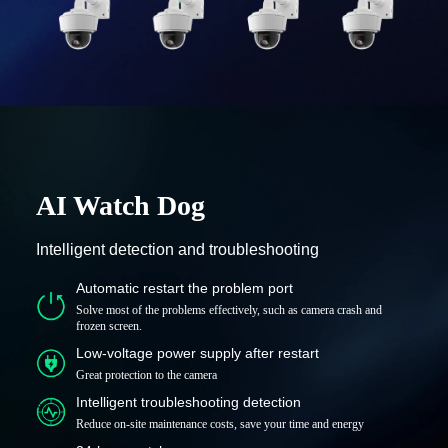
AI Watch Dog
Intelligent detection and troubleshooting
Automatic restart the problem port
Solve most of the problems effectively, such as camera crash and
frozen screen.
Low-voltage power supply after restart
Great protection to the camera
Intelligent troubleshooting detection
Reduce on-site maintenance costs, save your time and energy