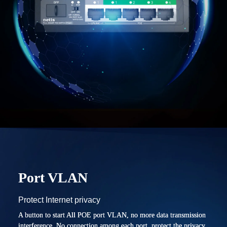
Port VLAN
Protect Internet privacy
A button to start All POE port VLAN, no more data transmission
interference. No connection among each port, protect the privacy