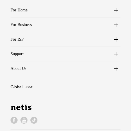
For Home
For Business
For ISP
Support
About Us
Global
>
>
>