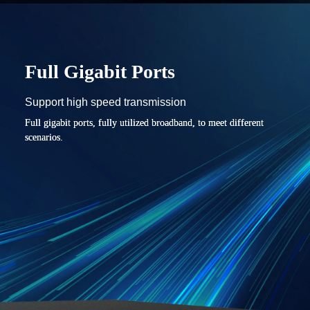
Full Gigabit Ports
Support high speed transmission
Full gigabit ports, fully utilized broadband, to meet different
scenarios.