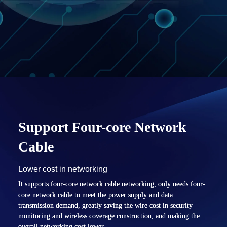
Support Four-core
Network
Cable
Lower cost in networking
It supports four-core network cable networking, only needs four-
core network cable to meet the power supply and data
transmission demand, greatly saving the wire cost in security
monitoring and wireless coverage construction, and making the
overall networking cost lower.