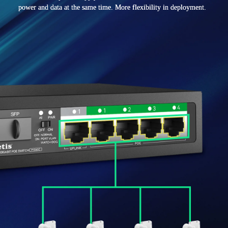
power and data at the same time. More flexibility in deployment.