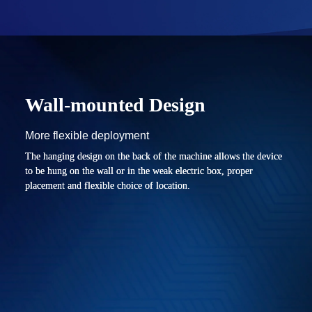
Wall-mounted Design
More flexible deployment
The hanging design on the back of the machine allows the device
to be hung on the wall or in the weak electric box, proper
placement and flexible choice of location.