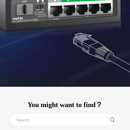
You might want to find？