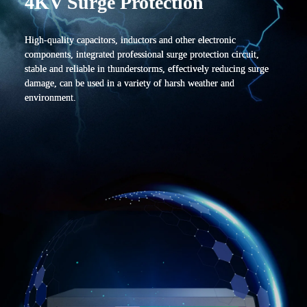
4KV Surge Protection
High-quality capacitors, inductors and other electronic
components, integrated professional surge protection circuit,
stable and reliable in thunderstorms, effectively reducing surge
damage, can be used in a variety of harsh weather and
environment.