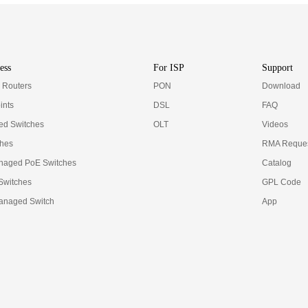
ess
For ISP
Support
e Routers
PON
Download
ints
DSL
FAQ
d Switches
OLT
Videos
ches
RMA Reques
naged PoE Switches
Catalog
 Switches
GPL Code
anaged Switch
App