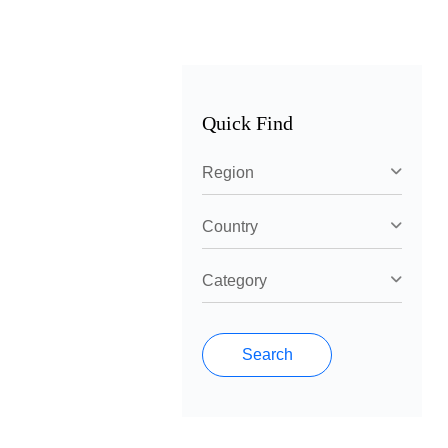
Quick Find
Region
Country
Category
Search