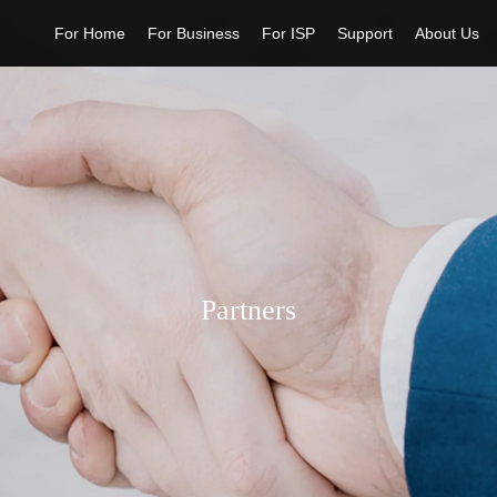
For Home
For Business
For ISP
Support
About Us
Partners