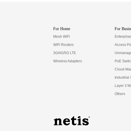
For Home
For Busin
Mesh WiFi
Enterpris
WiFi Routers
Access Po
3G/4G/5G LTE
Unmanage
Wireless Adapters
PoE Swit
Cloud-Ma
Industrial
Layer 3 M
Others