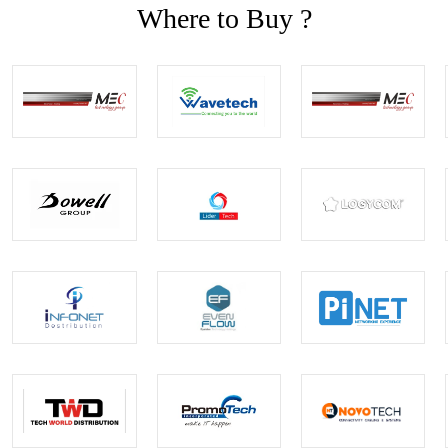
Where to Buy ?