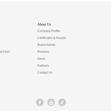
About Us
Company Profile
Certificates & Awards
Brand Activity
t Form
Reviews
News
Partners
Contact Us