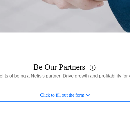
Be Our Partners
fits of being a Netis's partner: Drive growth and profitability fo
Click to fill out the form