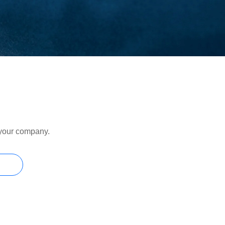
r your company.