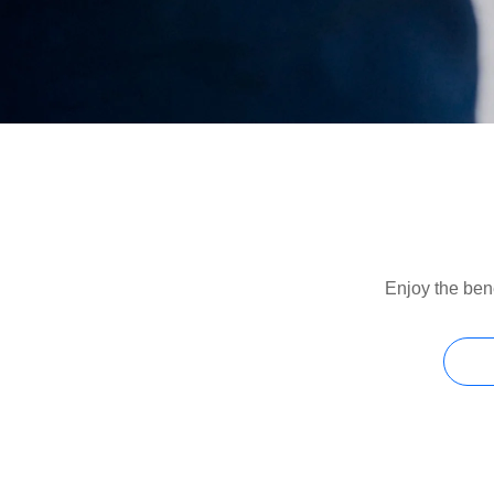
Enjoy the bene