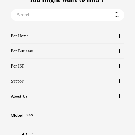
For Home
For Business
For ISP
Support
About Us
Global
>
>
>