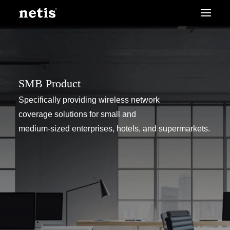
SMB Product
Specifically providing wireless network
coverage solutions for small and
medium-sized enterprises, hotels, and supermarkets.