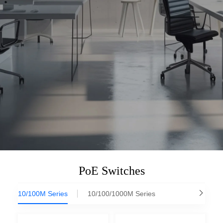
PoE Switches
10/100M Series
10/100/1000M Series