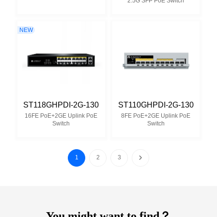
2.5G SFP PoE Switch
NEW
ST118GHPDI-2G-130
ST110GHPDI-2G-130
16FE PoE+2GE Uplink PoE
8FE PoE+2GE Uplink PoE
Switch
Switch
1
2
3
You might want to find？