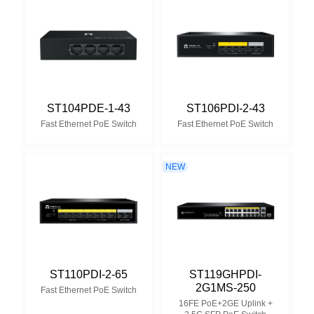
ST104PDE-1-43
ST106PDI-2-43
Fast Ethernet PoE Switch
Fast Ethernet PoE Switch
NEW
ST110PDI-2-65
ST119GHPDI-
2G1MS-250
Fast Ethernet PoE Switch
16FE PoE+2GE Uplink +