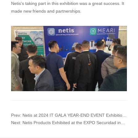
Netis's taking part in this exhibition was a great success. It
made new friends and partnerships.
Prev: Netis at 2024 IT GALA YEAR-END EVENT Exhibition
in Nam Dinh Province, Vietnam
Next: Netis Products Exhibited at the EXPO Securidad in
Mexico