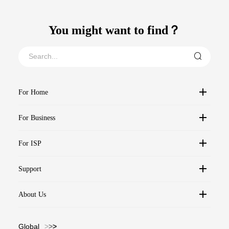
You might want to find？
For Home
For Business
For ISP
Support
About Us
Global
>
>
>