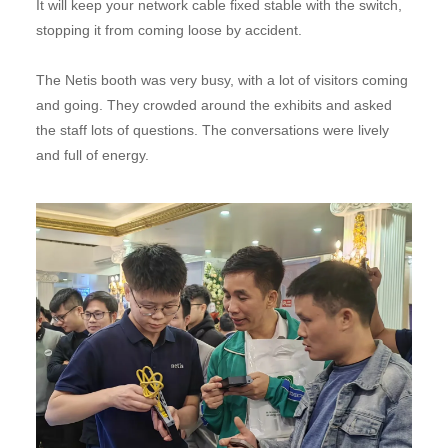
It will keep your network cable fixed stable with the switch,
stopping it from coming loose by accident.
The Netis booth was very busy, with a lot of visitors coming
and going. They crowded around the exhibits and asked
the staff lots of questions. The conversations were lively
and full of energy.