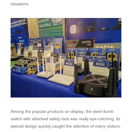
situations.
Among the popular products on display, the steel dumb
switch with attached safety lock was really eye-catching, its
special design quickly caught the attention of many visitors.