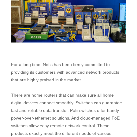
For a long time, Netis has been firmly committed to
providing its customers with advanced network products
that are highly praised in the market.
There are home routers that can make sure all home
digital devices connect smoothly. Switches can guarantee
fast and reliable data transfer. PoE switches offer handy
power-over-ethernet solutions. And cloud-managed PoE
switches allow easy remote network control. These
products exactly meet the different needs of various