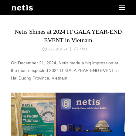
Netis Shines at 2024 IT GALA YEAR-END
EVENT in Vietnam
22-12-2024
netis
On December 21, 2024, Netis made a big impression at
the much-expected 2024 IT GALA YEAR-END EVENT in
Hai Duong Province, Vietnam.