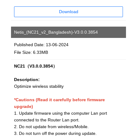
Download
Netis_(NC21_v2_Bangladesh)-V3.0.0.3854
Published Date: 13-06-2024
File Size: 6.33MB
NC21（V3.0.0.3854）
Description:
Optimize wireless stability
*Cautions (Read it carefully before firmware
upgrade)
1. Update firmware using the computer Lan port
connected to the Router Lan port.
2. Do not update from wireless/Mobile.
3. Do not turn off the power during update.