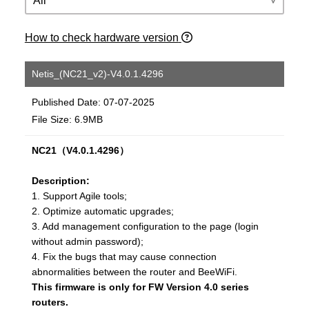
How to check hardware version
Netis_(NC21_v2)-V4.0.1.4296
Published Date: 07-07-2025
File Size: 6.9MB
NC21（V4.0.1.4296）
Description:
1. Support Agile tools;
2. Optimize automatic upgrades;
3. Add management configuration to the page (login
without admin password);
4. Fix the bugs that may cause connection
abnormalities between the router and BeeWiFi.
This firmware is only for FW Version 4.0 series
routers.