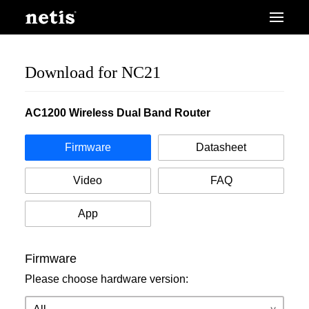
Download for NC21
AC1200 Wireless Dual Band Router
Firmware
Datasheet
Video
FAQ
App
Firmware
Please choose hardware version: