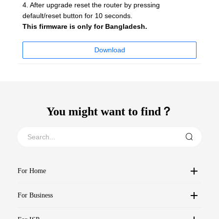
4. After upgrade reset the router by pressing
default/reset button for 10 seconds.
This firmware is only for Bangladesh.
Download
You might want to find？
For Home
For Business