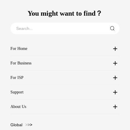
You might want to find？
For Home
For Business
For ISP
Support
About Us
Global
>
>
>