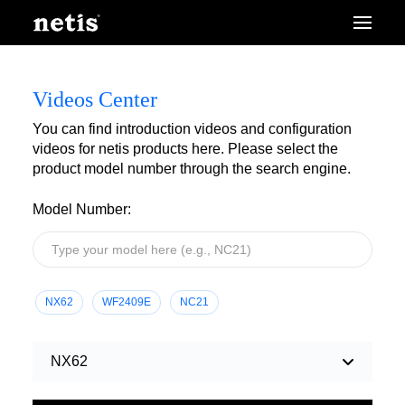
Videos Center
You can find introduction videos and configuration
videos for netis products here. Please select the
product model number through the search engine.
Model Number:
NX62
WF2409E
NC21
NX62