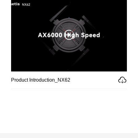
Product Introduction_NX62